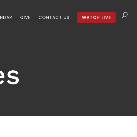
ENDAR
GIVE
CONTACT US
WATCH LIVE
es