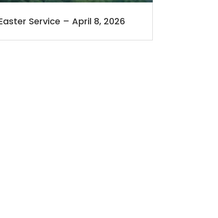
Easter Service – April 8, 2026