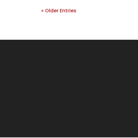
« Older Entries