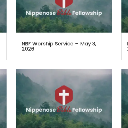
NBF Worship Service – May 3,
2026