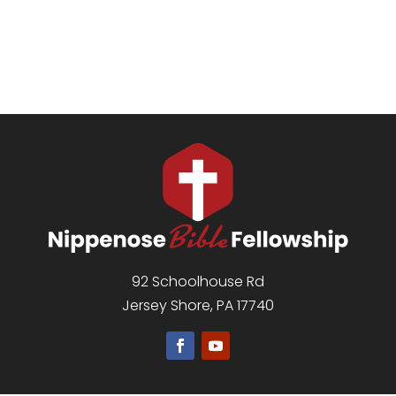
92 Schoolhouse Rd
Jersey Shore, PA 17740