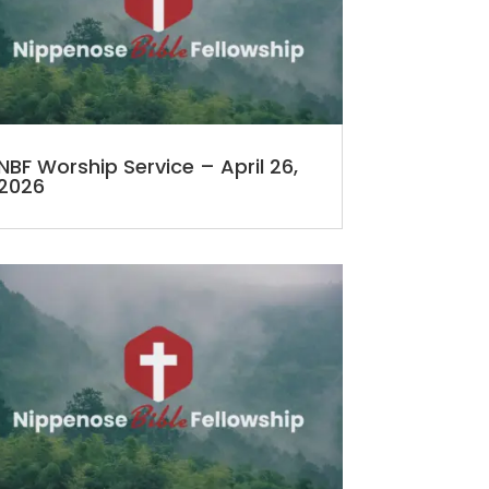
NBF Worship Service – April 26,
2026