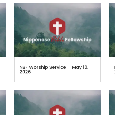
NBF Worship Service – May 10,
2026