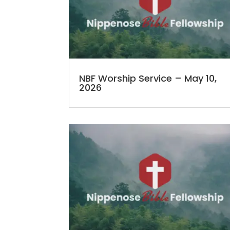
NBF Worship Service – May 10,
2026