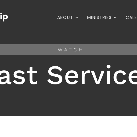
ABOUT
MINISTRIES
CAL
WATCH
ast Servic