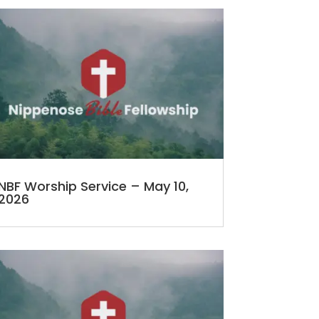
NBF Worship Service – May 10,
2026