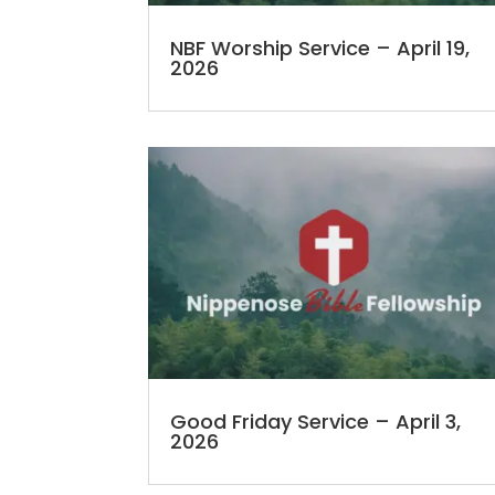
NBF Worship Service – April 19,
2026
Good Friday Service – April 3,
2026