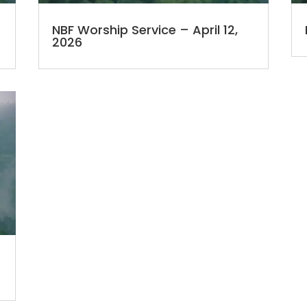
NBF Worship Service – April 12,
2026