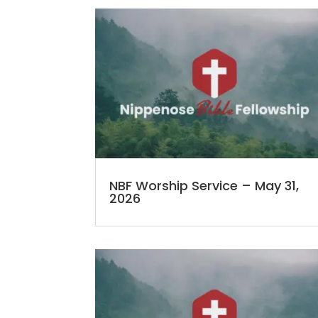
NBF Worship Service – May 31,
2026