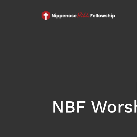
NBF Worsh