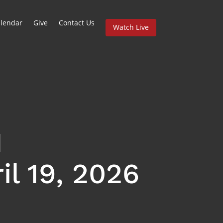
lendar
Give
Contact Us
Watch Live
l 19, 2026