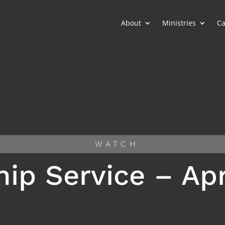
About
Ministries
Ca
WATCH
ip Service – Apri