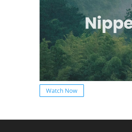
Watch Now