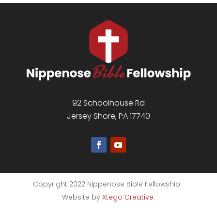
92 Schoolhouse Rd
Jersey Shore, PA 17740
Copyright 2022 Nippenose Bible Fellowship.
Website by
Xtego Creative
.