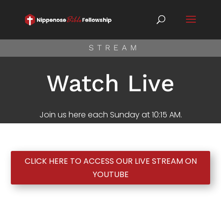
STREAM
Watch Live
Join us here each Sunday at 10:15 AM.
CLICK HERE TO ACCESS OUR LIVE STREAM ON
YOUTUBE